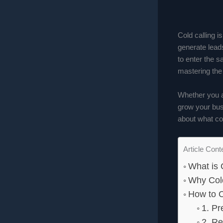
Cold calling 
generate leads
to enter the s
mastering the 
Whether you a
grow your busi
about what col
Article Cont
What is 
Why Cold
How to C
1. Pr
2. Re