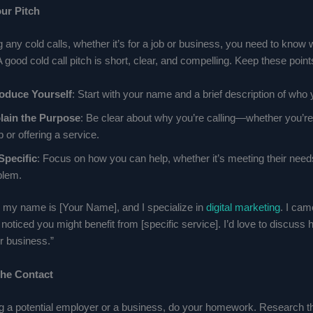
ur Pitch
any cold calls, whether it’s for a job or business, you need to know 
A good cold call pitch is short, clear, and compelling. Keep these point
roduce Yourself
: Start with your name and a brief description of who 
lain the Purpose
: Be clear about why you’re calling—whether you’re 
b or offering a service.
Specific
: Focus on how you can help, whether it’s meeting their need
blem.
i, my name is [Your Name], and I specialize in
digital marketing
. I ca
oticed you might benefit from [specific service]. I’d love to discuss
r business.”
the Contact
ling a potential employer or a business, do your homework. Research