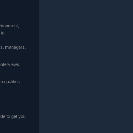
vironment,
to:
als, managers,
 interviews,
wo qualities
ide to get you