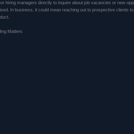
r hiring managers directly to inquire about job vacancies or new oppo
ised. In business, it could mean reaching out to prospective clients to
duct.
ing Matters