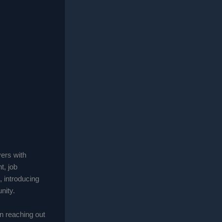
yers with
, job
, introducing
nity.
an reaching out