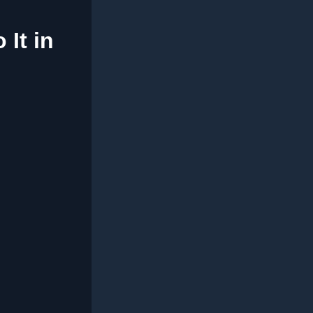
It in