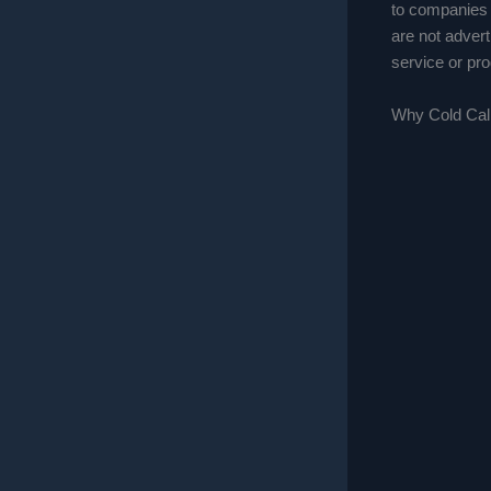
to companies o
are not advert
service or pro
Why Cold Call