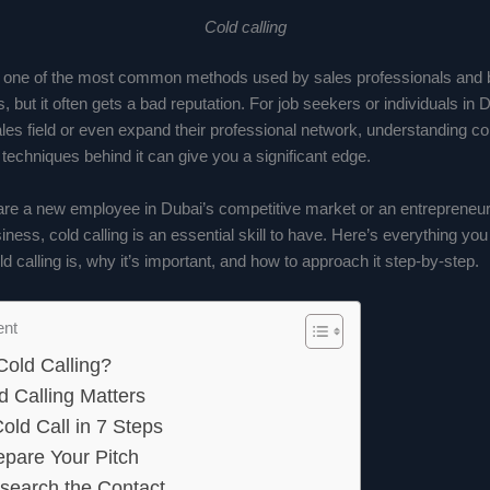
Cold calling
is one of the most common methods used by sales professionals and 
, but it often gets a bad reputation. For job seekers or individuals in 
ales field or even expand their professional network, understanding co
techniques behind it can give you a significant edge.
re a new employee in Dubai’s competitive market or an entrepreneur 
ness, cold calling is an essential skill to have. Here’s everything yo
d calling is, why it’s important, and how to approach it step-by-step.
ent
Cold Calling?
 Calling Matters
old Call in 7 Steps
epare Your Pitch
search the Contact