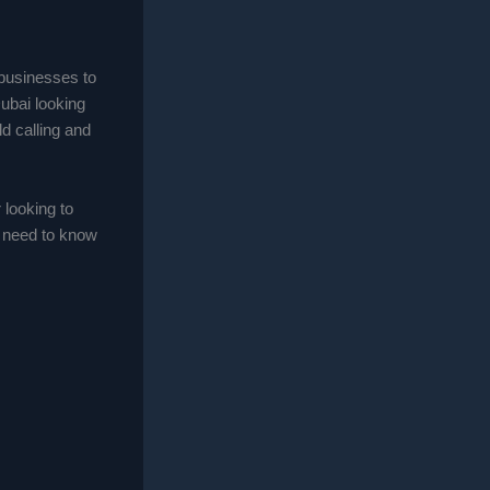
businesses to
Dubai looking
ld calling and
looking to
u need to know