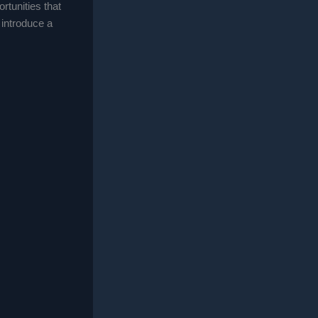
rtunities that
 introduce a