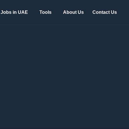
Jobs in UAE
Tools
About Us
Contact Us