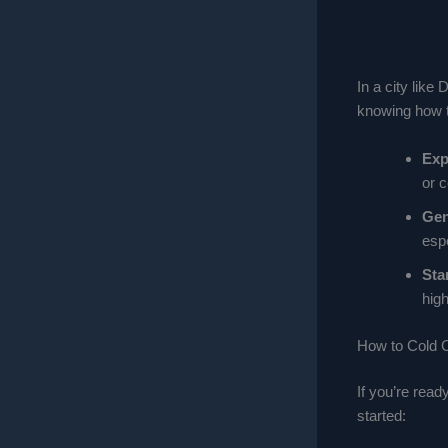
In a city lik
knowing how to
Exp
or 
Gen
esp
Sta
high
How to Cold C
If you’re read
started: