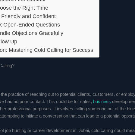
oose the Right Time
 Friendly and Confident
sk Open-Ended Questions
ndle Objections Gracefully
llow Up
on: Mastering Cold Calling for Success
Calling?
s the practice of reaching out to potential clients, customers, or emplo
 had no prior contact. This could be for sales,
business
development
other professional purposes. It involves calling someone out of the blue
attempting to initiate a conversation that can lead to a potential opportu
 of job hunting or career development in Dubai, cold calling could me