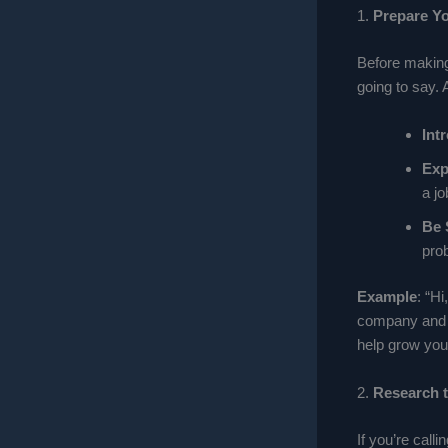
1.
Prepare Yo
Before making 
going to say. 
Int
Exp
a jo
Be 
pro
Example
: “H
company and n
help grow you
2.
Research 
If you’re cal