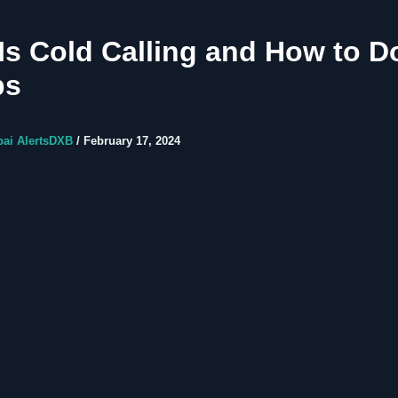
Is Cold Calling and How to Do 
ps
bai AlertsDXB
/
February 17, 2024