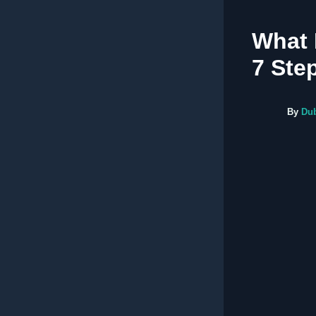
What 
7 Ste
By
Du