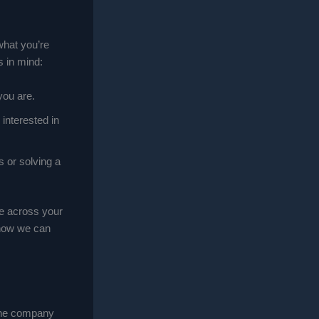
what you’re
s in mind:
you are.
interested in
s or solving a
me across your
 how we can
 the company