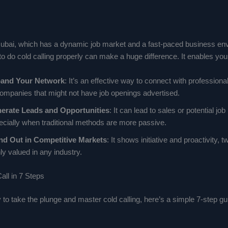
e Dubai, which has a dynamic job market and a fast-paced business en
 do cold calling properly can make a huge difference. It enables you 
and Your Network
: It’s an effective way to connect with profession
companies that might not have job openings advertised.
erate Leads and Opportunities
: It can lead to sales or potential job
ecially when traditional methods are more passive.
nd Out in Competitive Markets
: It shows initiative and proactivity, t
ly valued in any industry.
all in 7 Steps
y to take the plunge and master cold calling, here’s a simple 7-step gu