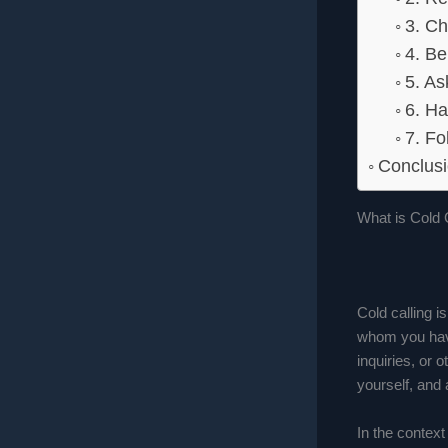
3. Ch
4. Be
5. A
6. Ha
7. Fo
Conclusi
What is Cold 
Cold calling i
whom you have
inquiries, or 
yourself, and 
In the context