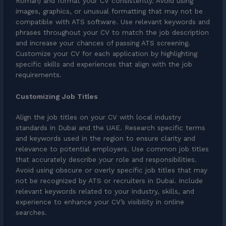
Roman) and format your CV consistently. Avoid using
images, graphics, or unusual formatting that may not be
compatible with ATS software. Use relevant keywords and
phrases throughout your CV to match the job description
and increase your chances of passing ATS screening.
Customize your CV for each application by highlighting
specific skills and experiences that align with the job
requirements.
Customizing Job Titles
Align the job titles on your CV with local industry
standards in Dubai and the UAE. Research specific terms
and keywords used in the region to ensure clarity and
relevance to potential employers. Use common job titles
that accurately describe your role and responsibilities.
Avoid using obscure or overly specific job titles that may
not be recognized by ATS or recruiters in Dubai. Include
relevant keywords related to your industry, skills, and
experience to enhance your CV’s visibility in online
searches.