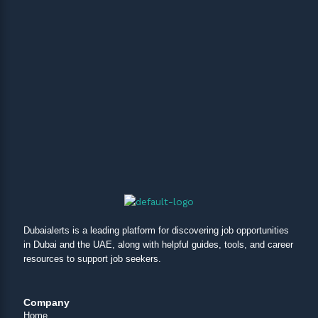
Dubaialerts is a leading platform for discovering job opportunities
in Dubai and the UAE, along with helpful guides, tools, and career
resources to support job seekers.
Company
Home