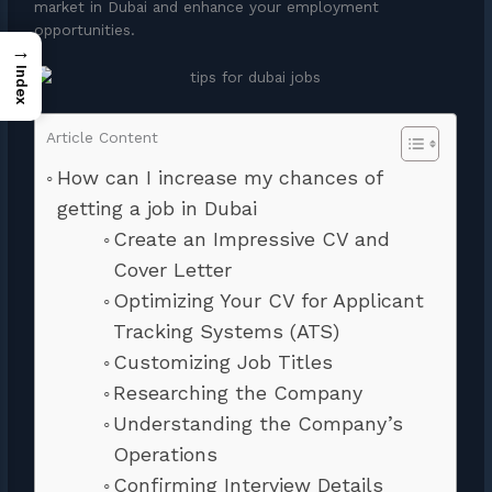
market in Dubai and enhance your employment
opportunities.
→
Index
Article Content
How can I increase my chances of
getting a job in Dubai
Create an Impressive CV and
Cover Letter
Optimizing Your CV for Applicant
Tracking Systems (ATS)
Customizing Job Titles
Researching the Company
Understanding the Company’s
Operations
Confirming Interview Details