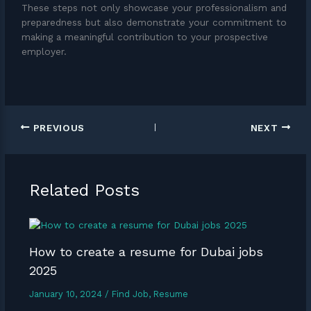
These steps not only showcase your professionalism and
preparedness but also demonstrate your commitment to
making a meaningful contribution to your prospective
employer.
PREVIOUS
NEXT
Related Posts
How to create a resume for Dubai jobs
2025
January 10, 2024
/
Find Job
,
Resume