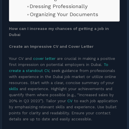
Dressing Professionally
Organizing Your Documents
How can I increase my chances of getting a job in
Dubai
Create an Impressive CV and Cover Letter
Your CV and
cover letter
are crucial in making a positive
first impression on potential employers in Dubai.
To
create a standout CV
, seek guidance from professionals
with experience in the Dubai job market or utilize online
resources. Start with a clear, concise summary of your
skills
and experience. Highlight your achievements and
quantify them where possible (e.g., “Increased sales by
20% in Q3 2023”). Tailor your
CV
to each job application
by emphasizing relevant skills and experience. Use bullet
points for clarity and readability. Ensure your contact
details are up to date and easily accessible.