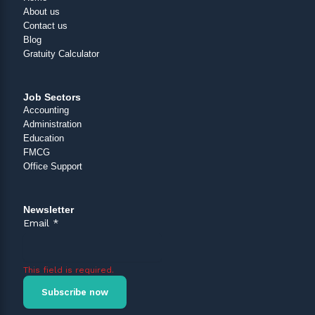
About us
Contact us
Blog
Gratuity Calculator
Job Sectors
Accounting
Administration
Education
FMCG
Office Support
Newsletter
Email
*
This field is required.
Subscribe now