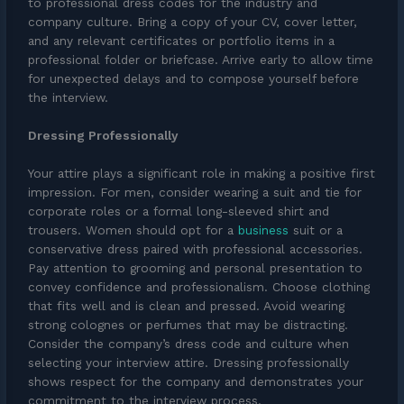
to professional dress codes for the industry and
company culture. Bring a copy of your CV, cover letter,
and any relevant certificates or portfolio items in a
professional folder or briefcase. Arrive early to allow time
for unexpected delays and to compose yourself before
the interview.
Dressing Professionally
Your attire plays a significant role in making a positive first
impression. For men, consider wearing a suit and tie for
corporate roles or a formal long-sleeved shirt and
trousers. Women should opt for a
business
suit or a
conservative dress paired with professional accessories.
Pay attention to grooming and personal presentation to
convey confidence and professionalism. Choose clothing
that fits well and is clean and pressed. Avoid wearing
strong colognes or perfumes that may be distracting.
Consider the company’s dress code and culture when
selecting your interview attire. Dressing professionally
shows respect for the company and demonstrates your
commitment to the interview process.