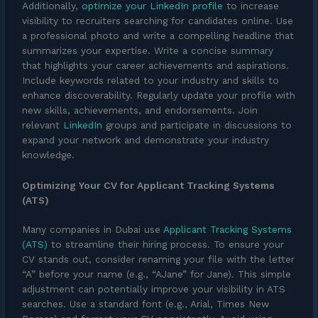
Additionally,
optimize your LinkedIn profile
to increase
visibility to recruiters searching for candidates online. Use
a professional photo and write a compelling headline that
summarizes your expertise. Write a concise summary
that highlights your career achievements and aspirations.
Include keywords related to your industry and skills to
enhance discoverability. Regularly update your profile with
new skills, achievements, and endorsements. Join
relevant
LinkedIn
groups and participate in discussions to
expand your network and demonstrate your industry
knowledge.
Optimizing Your CV for Applicant Tracking Systems
(ATS)
Many companies in Dubai use
Applicant Tracking Systems
(ATS)
to streamline their hiring process. To ensure your
CV stands out, consider renaming your file with the letter
“A” before your name (e.g., “AJane” for Jane). This simple
adjustment can potentially improve your visibility in ATS
searches. Use a standard font (e.g., Arial, Times New