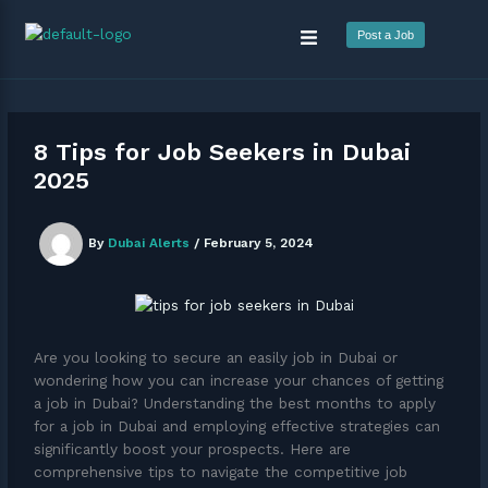
Skip
Menu
to
Post a Job
content
8 Tips for Job Seekers in Dubai
2025
By
Dubai Alerts
/
February 5, 2024
Are you looking to secure an easily job in Dubai or
wondering how you can increase your chances of getting
a job in Dubai? Understanding the best months to apply
for a job in Dubai and employing effective strategies can
significantly boost your prospects. Here are
comprehensive tips to navigate the competitive job