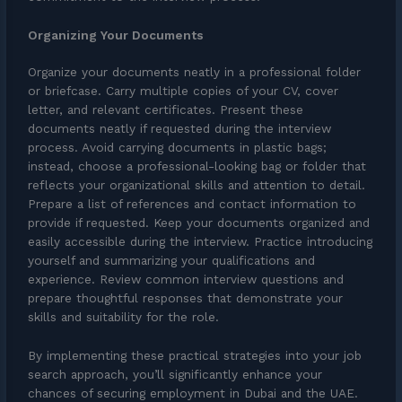
Organizing Your Documents
Organize your documents neatly in a professional folder
or briefcase. Carry multiple copies of your CV, cover
letter, and relevant certificates. Present these
documents neatly if requested during the interview
process. Avoid carrying documents in plastic bags;
instead, choose a professional-looking bag or folder that
reflects your organizational skills and attention to detail.
Prepare a list of references and contact information to
provide if requested. Keep your documents organized and
easily accessible during the interview. Practice introducing
yourself and summarizing your qualifications and
experience. Review common interview questions and
prepare thoughtful responses that demonstrate your
skills and suitability for the role.
By implementing these practical strategies into your job
search approach, you’ll significantly enhance your
chances of securing employment in Dubai and the UAE.