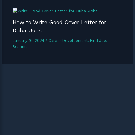
How to Write Good Cover Letter for
Dubai Jobs
January 16, 2024
/
Career Development
,
Find Job
,
Resume