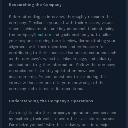
Researching the Company
Before attending an interview, thoroughly research the
company. Familiarize yourself with their mission, values,
recent achievements, and key personnel. Understanding
the company’s
culture
and goals enables you to tailor
your responses during the interview, demonstrating your
alignment with their objectives and enthusiasm for
contributing to their success. Use online resources such
as the company’s website, LinkedIn page, and industry
publications to gather information. Follow the company
on social media to stay updated on news and
developments. Prepare questions to ask during the
interview that demonstrate your knowledge of the
company and interest in its operations.
Understanding the Company’s Operations
Gain insights into the company’s operations and services
by exploring their website and other available resources.
Familiarize yourself with their industry position, major