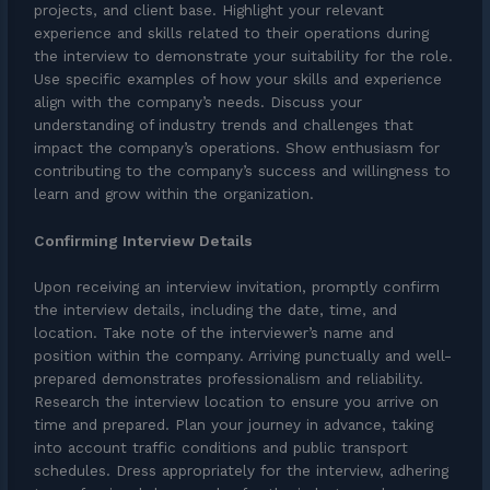
projects, and client base. Highlight your relevant
experience and skills related to their operations during
the interview to demonstrate your suitability for the role.
Use specific examples of how your skills and experience
align with the company’s needs. Discuss your
understanding of industry trends and challenges that
impact the company’s operations. Show enthusiasm for
contributing to the company’s success and willingness to
learn and grow within the organization.
Confirming Interview Details
Upon receiving an interview invitation, promptly confirm
the interview details, including the date, time, and
location. Take note of the interviewer’s name and
position within the company. Arriving punctually and well-
prepared demonstrates professionalism and reliability.
Research the interview location to ensure you arrive on
time and prepared. Plan your journey in advance, taking
into account traffic conditions and public transport
schedules. Dress appropriately for the interview, adhering