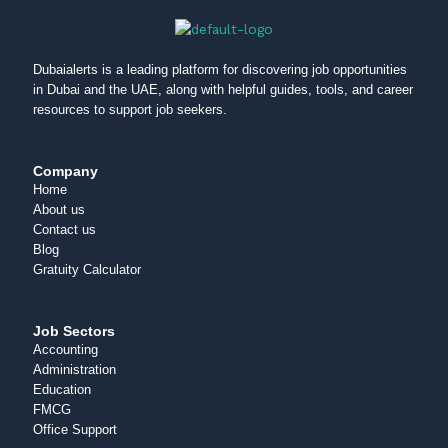
Dubaialerts is a leading platform for discovering job opportunities
in Dubai and the UAE, along with helpful guides, tools, and career
resources to support job seekers.
Company
Home
About us
Contact us
Blog
Gratuity Calculator
Job Sectors
Accounting
Administration
Education
FMCG
Office Support