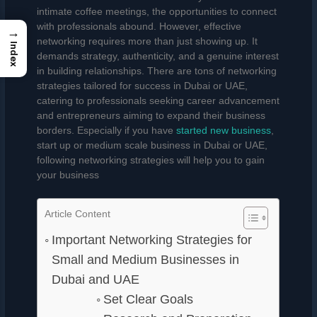
intimate coffee meetings, the opportunities to connect
with professionals abound. However, effective
→
networking requires more than just showing up. It
Index
demands strategy, authenticity, and a genuine interest
in building relationships. There are tons of networking
strategies tailored for success in Dubai or UAE,
catering to professionals seeking career advancement
and entrepreneurs aiming to expand their business
borders. Especially if you have
started new business
,
start up or medium scale business in Dubai or UAE,
following networking strategies will help you to gain
your business
Article Content
Important Networking Strategies for
Small and Medium Businesses in
Dubai and UAE
Set Clear Goals