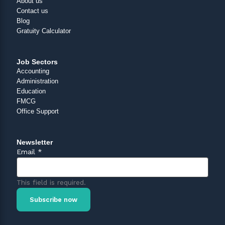
About us
Contact us
Blog
Gratuity Calculator
Job Sectors
Accounting
Administration
Education
FMCG
Office Support
Newsletter
Email
*
This field is required.
Subscribe now