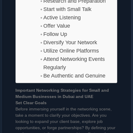
Research and Preparation
Start with Small Talk
Active Listening
Offer Value
Follow Up
Diversify Your Network
Utilize Online Platforms
Attend Networking Events
Regularly
Be Authentic and Genuine
Important Networking Strategies for Small and
Medium Businesses in Dubai and UAE
Set Clear Goals
Before immersing yourself in the networking scene,
take a moment to clarify your objectives. Are you
looking to expand your client base, explore job
opportunities, or forge partnerships? By defining your