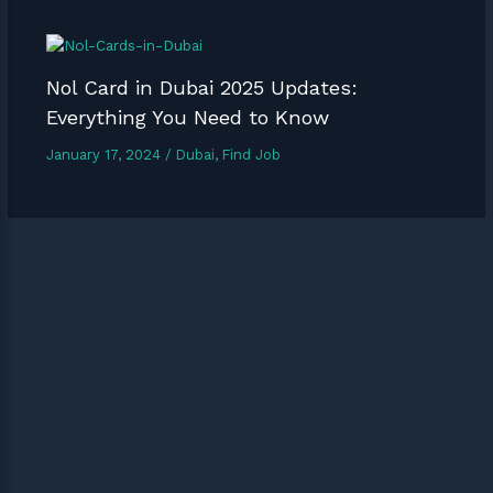
Nol Card in Dubai 2025 Updates:
Everything You Need to Know
January 17, 2024
/
Dubai
,
Find Job