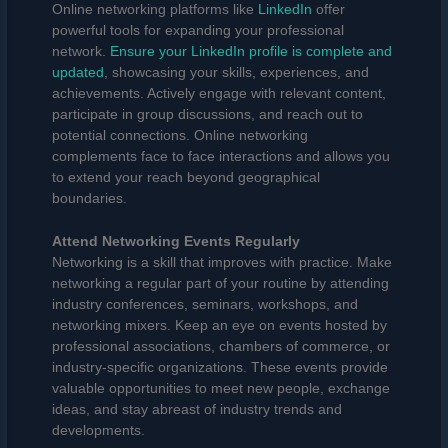
Online networking platforms like
LinkedIn
offer
powerful tools for expanding your professional
network.
Ensure your LinkedIn profile is complete and
updated
, showcasing your skills, experiences, and
achievements. Actively engage with relevant content,
participate in group discussions, and reach out to
potential connections. Online networking
complements face to face interactions and allows you
to extend your reach beyond geographical
boundaries.
Attend Networking Events Regularly
Networking is a skill that improves with practice. Make
networking a regular part of your routine by attending
industry conferences, seminars, workshops, and
networking mixers. Keep an eye on events hosted by
professional associations, chambers of commerce, or
industry-specific organizations. These events provide
valuable opportunities to meet new people, exchange
ideas, and stay abreast of industry trends and
developments.