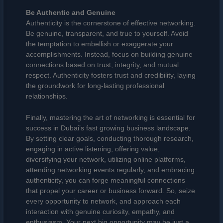
Be Authentic and Genuine
Authenticity is the cornerstone of effective networking.
Be genuine, transparent, and true to yourself. Avoid
the temptation to embellish or exaggerate your
accomplishments. Instead, focus on building genuine
connections based on trust, integrity, and mutual
respect. Authenticity fosters trust and credibility, laying
the groundwork for long-lasting professional
relationships.
Finally, mastering the art of networking is essential for
success in Dubai’s fast growing business landscape.
By setting clear goals, conducting thorough research,
engaging in active listening, offering value,
diversifying your network, utilizing online platforms,
attending networking events regularly, and embracing
authenticity, you can forge meaningful connections
that propel your career or business forward. So, seize
every opportunity to network, and approach each
interaction with genuine curiosity, empathy, and
enthusiasm. Your next big opportunity may be just a