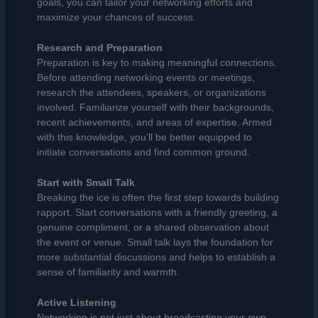
goals, you can tailor your networking efforts and
maximize your chances of success.
Research and Preparation
Preparation is key to making meaningful connections.
Before attending networking events or meetings,
research the attendees, speakers, or organizations
involved. Familiarize yourself with their backgrounds,
recent achievements, and areas of expertise. Armed
with this knowledge, you’ll be better equipped to
initiate conversations and find common ground.
Start with Small Talk
Breaking the ice is often the first step towards building
rapport. Start conversations with a friendly greeting, a
genuine compliment, or a shared observation about
the event or venue. Small talk lays the foundation for
more substantial discussions and helps to establish a
sense of familiarity and warmth.
Active Listening
Networking is not just about broadcasting your own