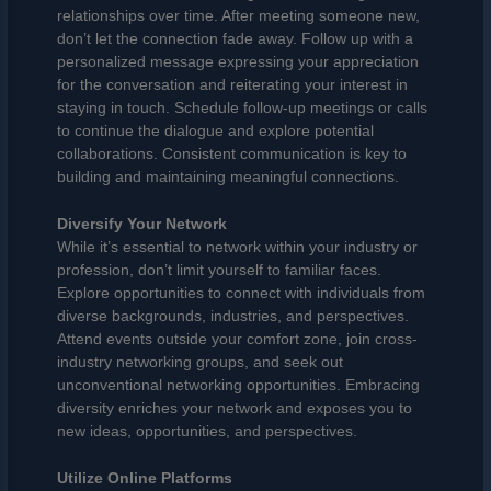
relationships over time. After meeting someone new,
don’t let the connection fade away. Follow up with a
personalized message expressing your appreciation
for the conversation and reiterating your interest in
staying in touch. Schedule follow-up meetings or calls
to continue the dialogue and explore potential
collaborations. Consistent communication is key to
building and maintaining meaningful connections.
Diversify Your Network
While it’s essential to network within your industry or
profession, don’t limit yourself to familiar faces.
Explore opportunities to connect with individuals from
diverse backgrounds, industries, and perspectives.
Attend events outside your comfort zone, join cross-
industry networking groups, and seek out
unconventional networking opportunities. Embracing
diversity enriches your network and exposes you to
new ideas, opportunities, and perspectives.
Utilize Online Platforms