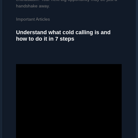
handshake away.
Important Articles
Understand what cold calling is and
how to do it in 7 steps