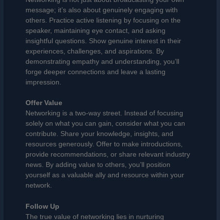
message; it’s also about genuinely engaging with
others. Practice active listening by focusing on the
speaker, maintaining eye contact, and asking
insightful questions. Show genuine interest in their
experiences, challenges, and aspirations. By
demonstrating empathy and understanding, you’ll
forge deeper connections and leave a lasting
impression.
Offer Value
Networking is a two-way street. Instead of focusing
solely on what you can gain, consider what you can
contribute. Share your knowledge, insights, and
resources generously. Offer to make introductions,
provide recommendations, or share relevant industry
news. By adding value to others, you’ll position
yourself as a valuable ally and resource within your
network.
Follow Up
The true value of networking lies in nurturing