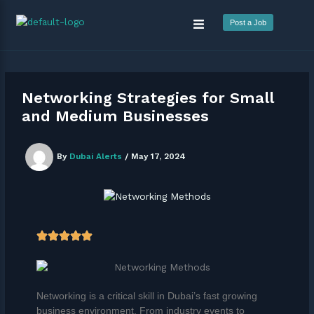
Skip
Menu
to
Post a Job
content
Networking Strategies for Small
and Medium Businesses
By
Dubai Alerts
/
May 17, 2024
Networking is a critical skill in Dubai’s fast growing
business environment. From industry events to