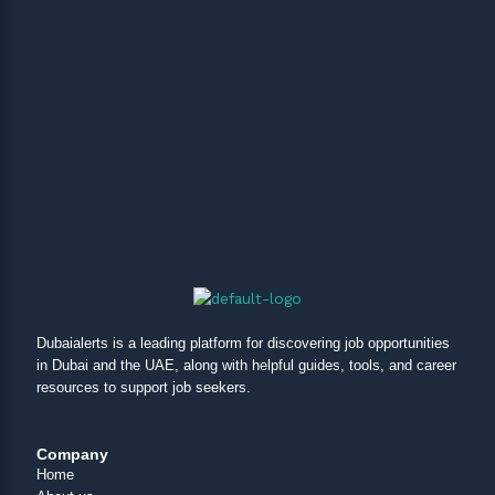
Dubaialerts is a leading platform for discovering job opportunities
in Dubai and the UAE, along with helpful guides, tools, and career
resources to support job seekers.
Company
Home