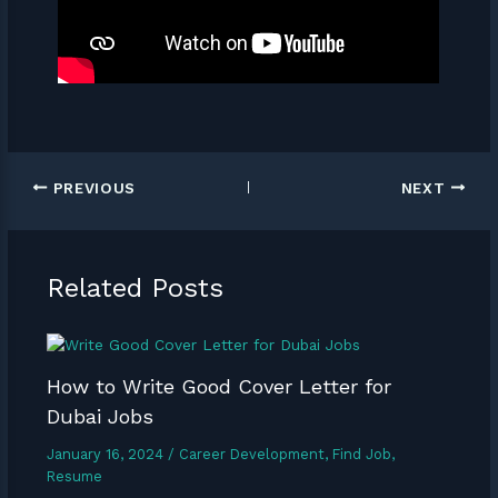
PREVIOUS
NEXT
Related Posts
How to Write Good Cover Letter for
Dubai Jobs
January 16, 2024
/
Career Development
,
Find Job
,
Resume