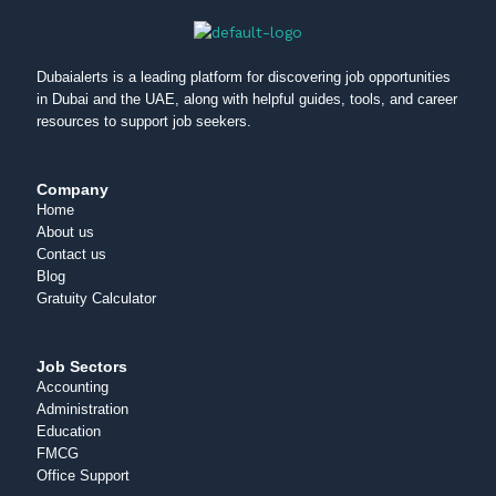
Dubaialerts is a leading platform for discovering job opportunities
in Dubai and the UAE, along with helpful guides, tools, and career
resources to support job seekers.
Company
Home
About us
Contact us
Blog
Gratuity Calculator
Job Sectors
Accounting
Administration
Education
FMCG
Office Support