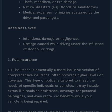
Theft, vandalism, or fire damage.
Natural disasters (e.g., floods or sandstorms).
Medical expenses for injuries sustained by the
driver and passengers.
Does Not Cover:
Intentional damage or negligence.
Damage caused while driving under the influence
of alcohol or drugs.
3.
Full Insurance
Full insurance is essentially a more inclusive version of
comprehensive insurance, often providing higher levels of
coverage. This type of policy is tailored to meet the
needs of specific individuals or vehicles. It may include
extras like roadside assistance, coverage for personal
belongings, and even rental car benefits while your
vehicle is being repaired.