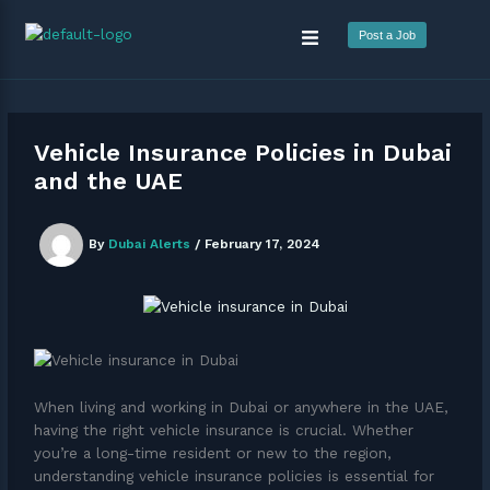
Skip
Menu
to
Post a Job
content
Vehicle Insurance Policies in Dubai
and the UAE
By
Dubai Alerts
/
February 17, 2024
When living and working in Dubai or anywhere in the UAE,
having the right vehicle insurance is crucial. Whether
you’re a long-time resident or new to the region,
understanding vehicle insurance policies is essential for