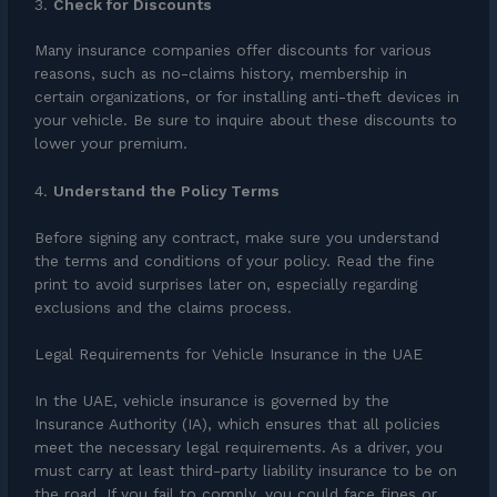
3.
Check for Discounts
Many insurance companies offer discounts for various
reasons, such as no-claims history, membership in
certain organizations, or for installing anti-theft devices in
your vehicle. Be sure to inquire about these discounts to
lower your premium.
4.
Understand the Policy Terms
Before signing any contract, make sure you understand
the terms and conditions of your policy. Read the fine
print to avoid surprises later on, especially regarding
exclusions and the claims process.
Legal Requirements for Vehicle Insurance in the UAE
In the UAE, vehicle insurance is governed by the
Insurance Authority (IA), which ensures that all policies
meet the necessary legal requirements. As a driver, you
must carry at least third-party liability insurance to be on
the road. If you fail to comply, you could face fines or