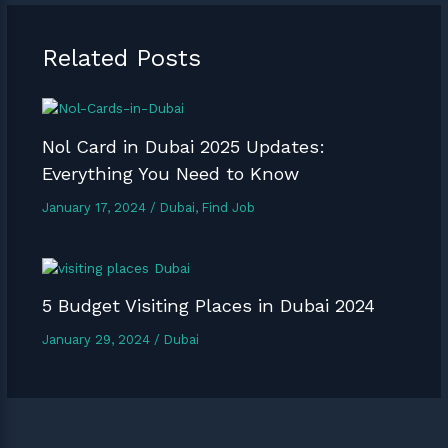
Related Posts
Nol Card in Dubai 2025 Updates:
Everything You Need to Know
January 17, 2024
/
Dubai
,
Find Job
5 Budget Visiting Places in Dubai 2024
January 29, 2024
/
Dubai