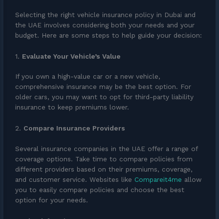
Selecting the right vehicle insurance policy in Dubai and
the UAE involves considering both your needs and your
budget. Here are some steps to help guide your decision:
1.
Evaluate Your Vehicle’s Value
If you own a high-value car or a new vehicle,
comprehensive insurance may be the best option. For
older cars, you may want to opt for third-party liability
insurance to keep premiums lower.
2.
Compare Insurance Providers
Several insurance companies in the UAE offer a range of
coverage options. Take time to compare policies from
different providers based on their premiums, coverage,
and customer service. Websites like
Compareit4me
allow
you to easily compare policies and choose the best
option for your needs.