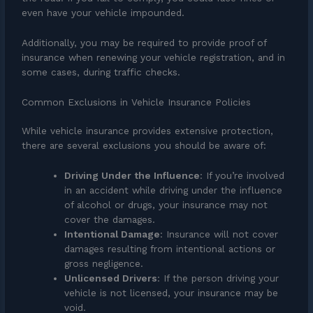
even have your vehicle impounded.
Additionally, you may be required to provide proof of
insurance when renewing your vehicle registration, and in
some cases, during traffic checks.
Common Exclusions in Vehicle Insurance Policies
While vehicle insurance provides extensive protection,
there are several exclusions you should be aware of:
Driving Under the Influence
: If you’re involved
in an accident while driving under the influence
of alcohol or drugs, your insurance may not
cover the damages.
Intentional Damage
: Insurance will not cover
damages resulting from intentional actions or
gross negligence.
Unlicensed Drivers
: If the person driving your
vehicle is not licensed, your insurance may be
void.