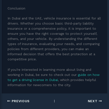
Conclusion
In Dubai and the UAE, vehicle insurance is essential for all
drivers. Whether you choose basic third-party liability
insurance or a comprehensive policy, it is important to
ensure you have the right coverage to protect yourself,
others, and your vehicle. By understanding the different
types of insurance, evaluating your needs, and comparing
policies from different providers, you can make an
informed decision that offers the best protection at a
competitive price.
If you’re interested in learning more about living and
working in Dubai, be sure to check out our
guide on how
to get a driving license in Dubai
, which provides helpful
information for newcomers to the city.
PREVIOUS
NEXT