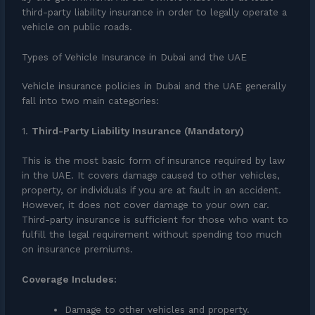
third-party liability insurance in order to legally operate a
vehicle on public roads.
Types of Vehicle Insurance in Dubai and the UAE
Vehicle insurance policies in Dubai and the UAE generally
fall into two main categories:
1.
Third-Party Liability Insurance (Mandatory)
This is the most basic form of insurance required by law
in the UAE. It covers damage caused to other vehicles,
property, or individuals if you are at fault in an accident.
However, it does not cover damage to your own car.
Third-party insurance is sufficient for those who want to
fulfill the legal requirement without spending too much
on insurance premiums.
Coverage Includes:
Damage to other vehicles and property.