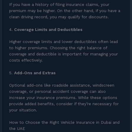
If you have a history of filing insurance claims, your
premium may be higher. On the other hand, if you have a
clean driving record, you may qualify for discounts.
4.
Coverage Limits and Deductibles
Higher coverage limits and lower deductibles often lead
to higher premiums. Choosing the right balance of
coverage and deductible is important for managing your
costs effectively.
5.
Add-Ons and Extras
Optional add-ons like roadside assistance, windscreen
coverage, or personal accident coverage can also
increase your insurance premiums. While these options
provide added benefits, consider if they’re necessary for
your situation.
How to Choose the Right Vehicle Insurance in Dubai and
the UAE