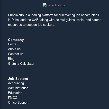
Dubaialerts is a leading platform for discovering job opportunities
in Dubai and the UAE, along with helpful guides, tools, and career
resources to support job seekers.
Company
Home
About us
Contact us
Blog
Gratuity Calculator
Job Sectors
Accounting
Administration
Education
FMCG
Office Support