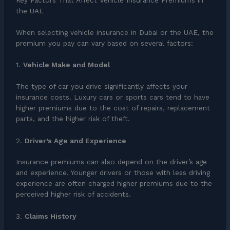
Key Factors That Affect Vehicle Insurance Premiums in
the UAE
When selecting vehicle insurance in Dubai or the UAE, the
premium you pay can vary based on several factors:
1.
Vehicle Make and Model
The type of car you drive significantly affects your
insurance costs. Luxury cars or sports cars tend to have
higher premiums due to the cost of repairs, replacement
parts, and the higher risk of theft.
2.
Driver’s Age and Experience
Insurance premiums can also depend on the driver’s age
and experience. Younger drivers or those with less driving
experience are often charged higher premiums due to the
perceived higher risk of accidents.
3.
Claims History