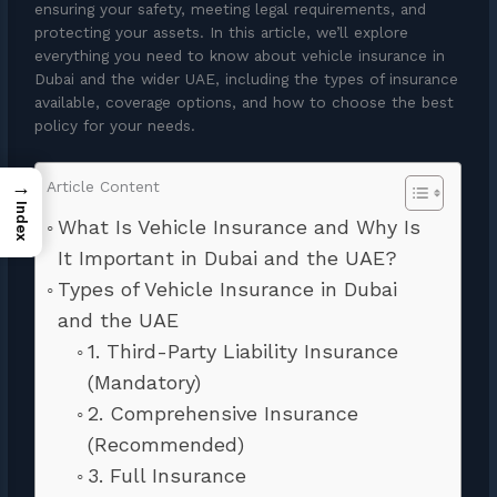
ensuring your safety, meeting legal requirements, and
protecting your assets. In this article, we’ll explore
everything you need to know about vehicle insurance in
Dubai and the wider UAE, including the types of insurance
available, coverage options, and how to choose the best
policy for your needs.
→
Article Content
Index
What Is Vehicle Insurance and Why Is
It Important in Dubai and the UAE?
Types of Vehicle Insurance in Dubai
and the UAE
1. Third-Party Liability Insurance
(Mandatory)
2. Comprehensive Insurance
(Recommended)
3. Full Insurance