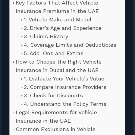
Key Factors That Affect Vehicle
Insurance Premiums in the UAE
1. Vehicle Make and Model
2. Driver’s Age and Experience
3. Claims History
4. Coverage Limits and Deductibles
5. Add-Ons and Extras
How to Choose the Right Vehicle
Insurance in Dubai and the UAE
1. Evaluate Your Vehicle’s Value
2. Compare Insurance Providers
3. Check for Discounts
4. Understand the Policy Terms
Legal Requirements for Vehicle
Insurance in the UAE
Common Exclusions in Vehicle