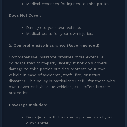
Medical expenses for injuries to third parties.
Does Not Cover:
Damage to your own vehicle.
Medical costs for your own injuries.
2.
Comprehensive Insurance (Recommended)
Comprehensive insurance provides more extensive
coverage than third-party liability. It not only covers
damage to third parties but also protects your own
vehicle in case of accidents, theft, fire, or natural
disasters. This policy is particularly useful for those who
own newer or high-value vehicles, as it offers broader
protection.
Coverage Includes:
Damage to both third-party property and your
own vehicle.