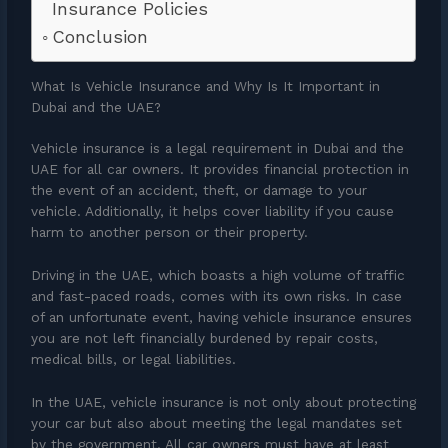
Insurance Policies
Conclusion
What Is Vehicle Insurance and Why Is It Important in
Dubai and the UAE?
Vehicle insurance is a legal requirement in Dubai and the
UAE for all car owners. It provides financial protection in
the event of an accident, theft, or damage to your
vehicle. Additionally, it helps cover liability if you cause
harm to another person or their property.
Driving in the UAE, which boasts a high volume of traffic
and fast-paced roads, comes with its own risks. In case
of an unfortunate event, having vehicle insurance ensures
you are not left financially burdened by repair costs,
medical bills, or legal liabilities.
In the UAE, vehicle insurance is not only about protecting
your car but also about meeting the legal mandates set
by the government. All car owners must have at least