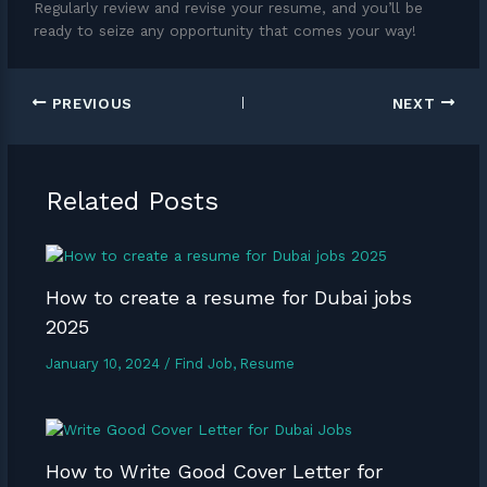
Regularly review and revise your resume, and you’ll be
ready to seize any opportunity that comes your way!
PREVIOUS
NEXT
Related Posts
How to create a resume for Dubai jobs
2025
January 10, 2024
/
Find Job
,
Resume
How to Write Good Cover Letter for