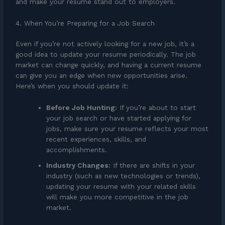
and make your resume stand out to employers.
4. When You’re Preparing for a Job Search
Even if you’re not actively looking for a new job, it’s a
good idea to update your resume periodically. The job
market can change quickly, and having a current resume
can give you an edge when new opportunities arise.
Here’s when you should update it:
Before Job Hunting:
If you’re about to start
your job search or have started applying for
jobs, make sure your resume reflects your most
recent experiences, skills, and
accomplishments.
Industry Changes:
If there are shifts in your
industry (such as new technologies or trends),
updating your resume with your related skills
will make you more competitive in the job
market.