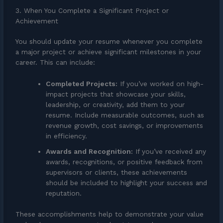
3. When You Complete a Significant Project or
Achievement
You should update your resume whenever you complete
a major project or achieve significant milestones in your
career. This can include:
Completed Projects:
If you’ve worked on high-
impact projects that showcase your skills,
leadership, or creativity, add them to your
resume. Include measurable outcomes, such as
revenue growth, cost savings, or improvements
in efficiency.
Awards and Recognition:
If you’ve received any
awards, recognitions, or positive feedback from
supervisors or clients, these achievements
should be included to highlight your success and
reputation.
These accomplishments help to demonstrate your value