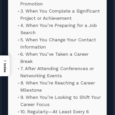
Promotion
3. When You Complete a Significant
Project or Achievement
4. When You’re Preparing for a Job
Search
5. When You Change Your Contact
Information
6. When You’ve Taken a Career
→
Break
Index
7. After Attending Conferences or
Networking Events
8. When You’re Reaching a Career
Milestone
9. When You’re Looking to Shift Your
Career Focus
10. Regularly—At Least Every 6