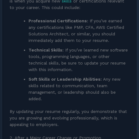
is when you acquire new
skills
or certifications relevant
to your career. This could include:
Professional Certifications:
If you’ve earned
any certifications like PMP, CFA, AWS Certified
Solutions Architect, or similar, you should
immediately add them to your resume.
Technical Skills:
If you’ve learned new software
tools, programming languages, or other
technical skills, be sure to update your resume
with this information.
Soft Skills or Leadership Abilities:
Any new
skills related to communication, team
management, or leadership should also be
added.
By updating your resume regularly, you demonstrate that
you are growing and evolving professionally, which is
appealing to employers.
2. After a Major Career Change or Promotion