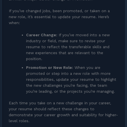
If you’ve changed jobs, been promoted, or taken on a
new role, it’s essential to update your resume. Here’s
when:
Career Change:
If you’ve moved into a new
industry or field, make sure to revise your
resume to reflect the transferable skills and
new experiences that are relevant to the
position.
Promotion or New Role:
When you are
promoted or step into a new role with more
responsibilities, update your resume to highlight
the new challenges you’re facing, the team
you’re leading, or the projects you’re managing.
Each time you take on a new challenge in your career,
your resume should reflect these changes to
demonstrate your career growth and suitability for higher-
level roles.