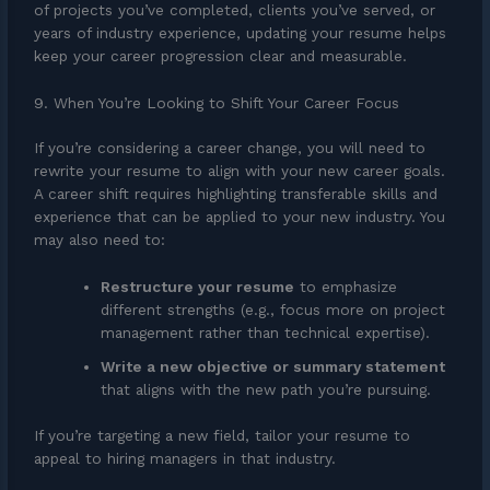
of projects you’ve completed, clients you’ve served, or
years of industry experience, updating your resume helps
keep your career progression clear and measurable.
9. When You’re Looking to Shift Your Career Focus
If you’re considering a career change, you will need to
rewrite your resume to align with your new career goals.
A career shift requires highlighting transferable skills and
experience that can be applied to your new industry. You
may also need to:
Restructure your resume
to emphasize
different strengths (e.g., focus more on project
management rather than technical expertise).
Write a new objective or summary statement
that aligns with the new path you’re pursuing.
If you’re targeting a new field, tailor your resume to
appeal to hiring managers in that industry.