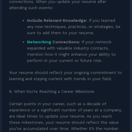
connections. When you update your resume after
attending such events:
Include Relevant Knowledge:
If you learned
any new techniques, practices, or strategies, be
sure to add them to your resume.
Networking
Connections:
If your network
expanded with valuable industry contacts,
mention how it might enhance your ability to
perform in your current or future role.
Your resume should reflect your ongoing commitment to
learning and staying current with trends in your field.
8. When You’re Reaching a Career Milestone
Certain points in your career, such as a decade of
experience or a significant number of years at a company,
are ideal times to update your resume. As you reach
these milestones, your resume should reflect the value
you’ve accumulated over time. Whether it’s the number