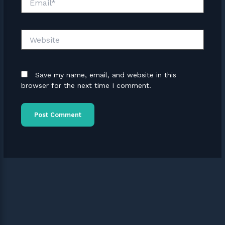
Website
Save my name, email, and website in this
browser for the next time I comment.