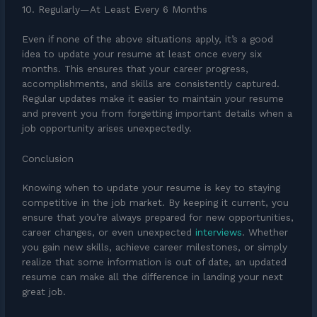
10. Regularly—At Least Every 6 Months
Even if none of the above situations apply, it’s a good
idea to update your resume at least once every six
months. This ensures that your career progress,
accomplishments, and skills are consistently captured.
Regular updates make it easier to maintain your resume
and prevent you from forgetting important details when a
job opportunity arises unexpectedly.
Conclusion
Knowing when to update your resume is key to staying
competitive in the job market. By keeping it current, you
ensure that you’re always prepared for new opportunities,
career changes, or even unexpected
interviews
. Whether
you gain new skills, achieve career milestones, or simply
realize that some information is out of date, an updated
resume can make all the difference in landing your next
great job.