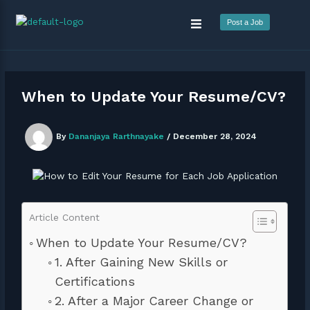
Skip
Menu
to
Post a Job
content
When to Update Your Resume/CV?
By
Dananjaya Rarthnayake
/
December 28, 2024
Article Content
When to Update Your Resume/CV?
1. After Gaining New Skills or
Certifications
2. After a Major Career Change or