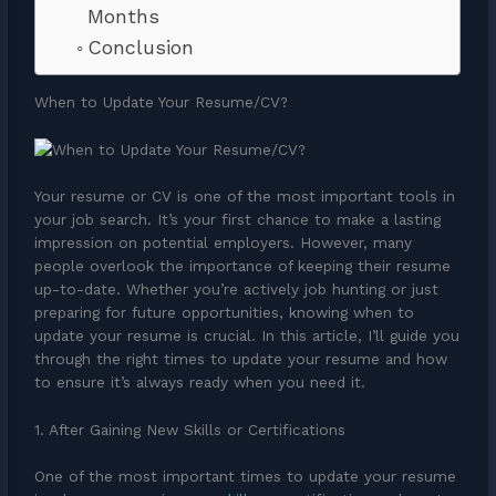
Months
Conclusion
When to Update Your Resume/CV?
Your resume or CV is one of the most important tools in
your job search. It’s your first chance to make a lasting
impression on potential employers. However, many
people overlook the importance of keeping their resume
up-to-date. Whether you’re actively job hunting or just
preparing for future opportunities, knowing when to
update your resume is crucial. In this article, I’ll guide you
through the right times to update your resume and how
to ensure it’s always ready when you need it.
1. After Gaining New Skills or Certifications
One of the most important times to update your resume