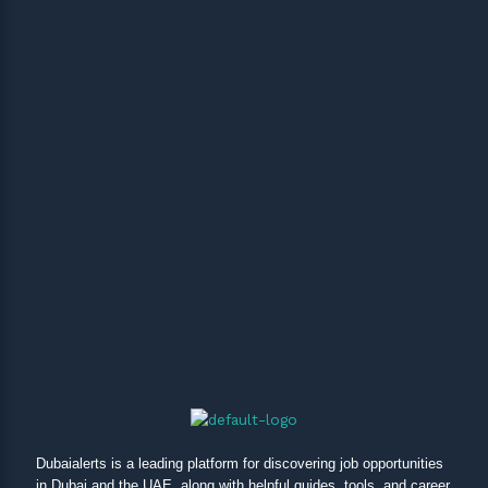
Dubaialerts is a leading platform for discovering job opportunities
in Dubai and the UAE, along with helpful guides, tools, and career