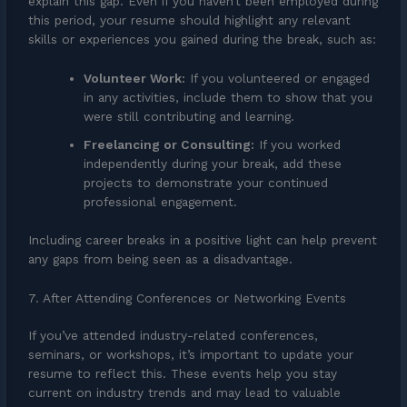
explain this gap. Even if you haven’t been employed during
this period, your resume should highlight any relevant
skills or experiences you gained during the break, such as:
Volunteer Work:
If you volunteered or engaged
in any activities, include them to show that you
were still contributing and learning.
Freelancing or Consulting:
If you worked
independently during your break, add these
projects to demonstrate your continued
professional engagement.
Including career breaks in a positive light can help prevent
any gaps from being seen as a disadvantage.
7. After Attending Conferences or Networking Events
If you’ve attended industry-related conferences,
seminars, or workshops, it’s important to update your
resume to reflect this. These events help you stay
current on industry trends and may lead to valuable