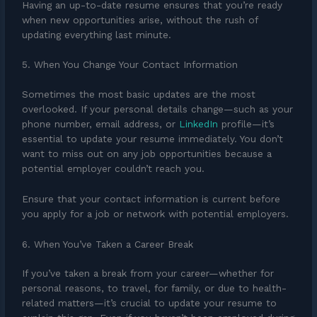
Having an up-to-date resume ensures that you’re ready
when new opportunities arise, without the rush of
updating everything last minute.
5. When You Change Your Contact Information
Sometimes the most basic updates are the most
overlooked. If your personal details change—such as your
phone number, email address, or
LinkedIn
profile—it’s
essential to update your resume immediately. You don’t
want to miss out on any job opportunities because a
potential employer couldn’t reach you.
Ensure that your contact information is current before
you apply for a job or network with potential employers.
6. When You’ve Taken a Career Break
If you’ve taken a break from your career—whether for
personal reasons, to travel, for family, or due to health-
related matters—it’s crucial to update your resume to