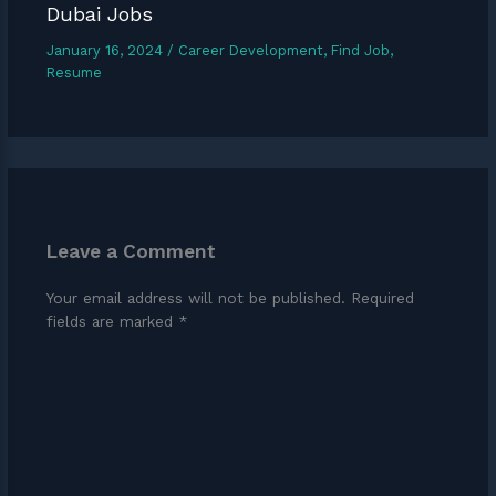
Dubai Jobs
January 16, 2024
/
Career Development
,
Find Job
,
Resume
Leave a Comment
Your email address will not be published.
Required
fields are marked
*