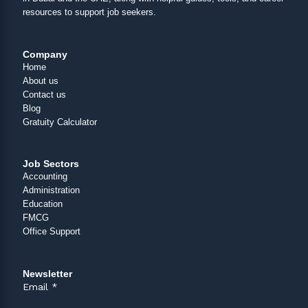
resources to support job seekers.
Company
Home
About us
Contact us
Blog
Gratuity Calculator
Job Sectors
Accounting
Administration
Education
FMCG
Office Support
Newsletter
Email
*