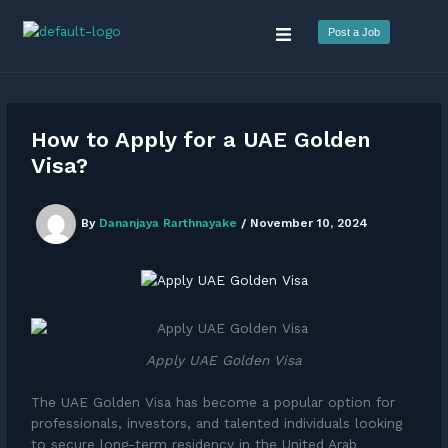
Skip
Menu
to
Post a Job
content
How to Apply for a UAE Golden
Visa?
By
Dananjaya Rarthnayake
/
November 10, 2024
Apply UAE Golden Visa
The UAE Golden Visa has become a popular option for
professionals, investors, and talented individuals looking
to secure long-term residency in the United Arab