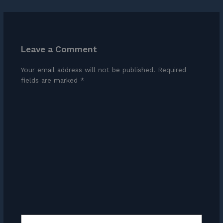
Leave a Comment
Your email address will not be published.
Required
fields are marked
*
Type