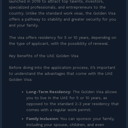
launched in 2019 to attract top talents, investors,
specialized professionals, and entrepreneurs to the
country. Unlike the standard work visas, the Golden Visa
offers a pathway to stability and greater security for you
and your family.
The visa offers residency for 5 or 10 years, depending on
the type of applicant, with the possibility of renewal.
Key Benefits of the UAE Golden Visa
Before diving into the application process, it’s important
to understand the advantages that come with the UAE
Golden Visa:
Long-Term Residency
: The Golden Visa allows
you to live in the UAE for 5 or 10 years, as
opposed to the standard 2-3 year residency that
comes with a regular work permit.
Family Inclusion
: You can sponsor your family,
including your spouse, children, and even