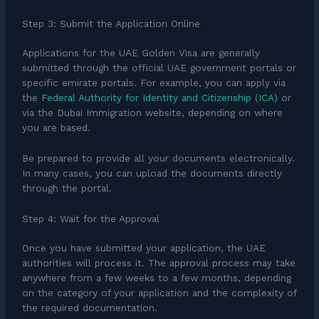
Step 3: Submit the Application Online
Applications for the UAE Golden Visa are generally
submitted through the official UAE government portals or
specific emirate portals. For example, you can apply via
the
Federal Authority for Identity and Citizenship (ICA)
or
via the Dubai Immigration website, depending on where
you are based.
Be prepared to provide all your documents electronically.
In many cases, you can upload the documents directly
through the portal.
Step 4: Wait for the Approval
Once you have submitted your application, the UAE
authorities will process it. The approval process may take
anywhere from a few weeks to a few months, depending
on the category of your application and the complexity of
the required documentation.