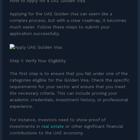
How to Apply for a UAE Golden Visa
Applying for the UAE Golden Visa can seem like a
complex process, but with a clear roadmap, it becomes
much easier. Follow these steps to submit your
application successfully.
Step 1: Verify Your Eligibility
The first step is to ensure that you fall under one of the
categories eligible for the Golden Visa. Check the specific
requirements for your sector and ensure that you meet
the necessary criteria. This can include proving your
academic credentials, investment history, or professional
experience.
For instance, investors need to show proof of
investments in
real estate
or other significant financial
contributions to the UAE economy.