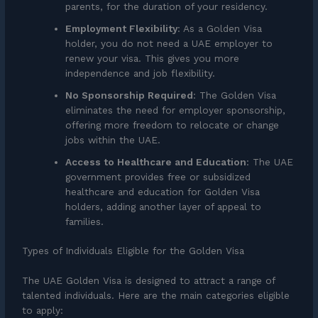
parents, for the duration of your residency.
Employment Flexibility
: As a Golden Visa
holder, you do not need a UAE employer to
renew your visa. This gives you more
independence and job flexibility.
No Sponsorship Required
: The Golden Visa
eliminates the need for employer sponsorship,
offering more freedom to relocate or change
jobs within the UAE.
Access to Healthcare and Education
: The UAE
government provides free or subsidized
healthcare and education for Golden Visa
holders, adding another layer of appeal to
families.
Types of Individuals Eligible for the Golden Visa
The UAE Golden Visa is designed to attract a range of
talented individuals. Here are the main categories eligible
to apply: