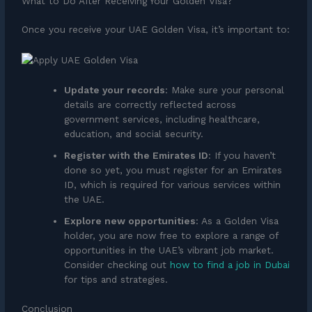
What to Do After Receiving Your Golden Visa?
Once you receive your UAE Golden Visa, it’s important to:
Update your records
: Make sure your personal
details are correctly reflected across
government services, including healthcare,
education, and social security.
Register with the Emirates ID
: If you haven’t
done so yet, you must register for an Emirates
ID, which is required for various services within
the UAE.
Explore new opportunities
: As a Golden Visa
holder, you are now free to explore a range of
opportunities in the UAE’s vibrant job market.
Consider checking out
how to find a job in Dubai
for tips and strategies.
Conclusion