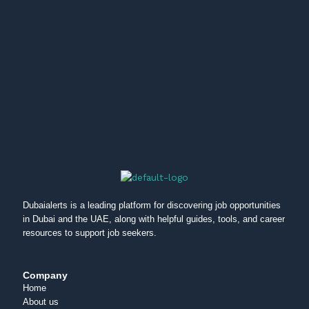
Dubaialerts is a leading platform for discovering job opportunities
in Dubai and the UAE, along with helpful guides, tools, and career
resources to support job seekers.
Company
Home
About us