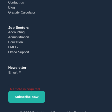
Contact us
Blog
Gratuity Calculator
Job Sectors
Accounting
Administration
Education
FMCG
Office Support
Newsletter
Email
*
This field is required.
Subscribe now