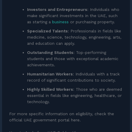
Investors and Entrepreneurs
: Individuals who
make significant investments in the UAE, such
as starting a
business
or purchasing property.
Specialized Talents
: Professionals in fields like
medicine, science, technology, engineering, arts,
and education can apply.
Outstanding Students
: Top-performing
students and those with exceptional academic
achievements.
Humanitarian Workers
: Individuals with a track
record of significant contributions to society.
Highly Skilled Workers
: Those who are deemed
essential in fields like engineering, healthcare, or
technology.
For more specific information on eligibility, check the
official UAE government portal here.