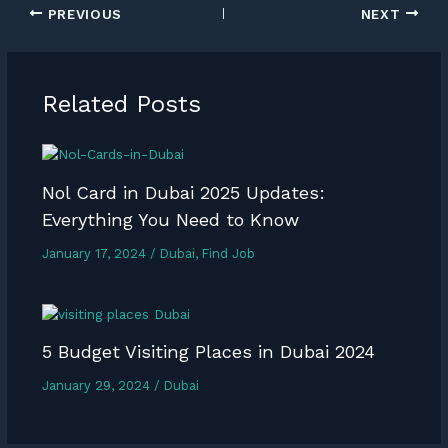
PREVIOUS
NEXT
Related Posts
Nol Card in Dubai 2025 Updates:
Everything You Need to Know
January 17, 2024
/
Dubai
,
Find Job
5 Budget Visiting Places in Dubai 2024
January 29, 2024
/
Dubai