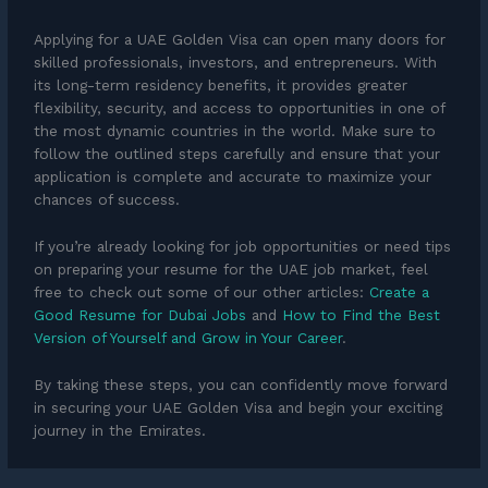
Applying for a UAE Golden Visa can open many doors for
skilled professionals, investors, and entrepreneurs. With
its long-term residency benefits, it provides greater
flexibility, security, and access to opportunities in one of
the most dynamic countries in the world. Make sure to
follow the outlined steps carefully and ensure that your
application is complete and accurate to maximize your
chances of success.
If you’re already looking for job opportunities or need tips
on preparing your resume for the UAE job market, feel
free to check out some of our other articles:
Create a
Good Resume for Dubai Jobs
and
How to Find the Best
Version of Yourself and Grow in Your Career
.
By taking these steps, you can confidently move forward
in securing your UAE Golden Visa and begin your exciting
journey in the Emirates.