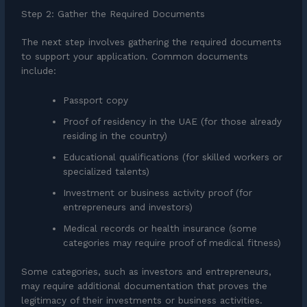
Step 2: Gather the Required Documents
The next step involves gathering the required documents
to support your application. Common documents
include:
Passport copy
Proof of residency in the UAE (for those already
residing in the country)
Educational qualifications (for skilled workers or
specialized talents)
Investment or business activity proof (for
entrepreneurs and investors)
Medical records or health insurance (some
categories may require proof of medical fitness)
Some categories, such as investors and entrepreneurs,
may require additional documentation that proves the
legitimacy of their investments or business activities.