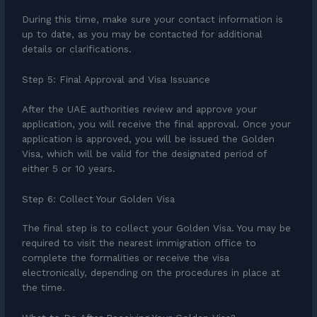
During this time, make sure your contact information is
up to date, as you may be contacted for additional
details or clarifications.
Step 5: Final Approval and Visa Issuance
After the UAE authorities review and approve your
application, you will receive the final approval. Once your
application is approved, you will be issued the Golden
Visa, which will be valid for the designated period of
either 5 or 10 years.
Step 6: Collect Your Golden Visa
The final step is to collect your Golden Visa. You may be
required to visit the nearest immigration office to
complete the formalities or receive the visa
electronically, depending on the procedures in place at
the time.