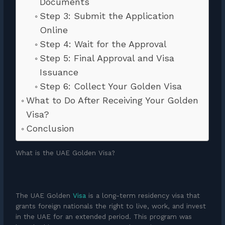
Documents
Step 3: Submit the Application
Online
Step 4: Wait for the Approval
Step 5: Final Approval and Visa
Issuance
Step 6: Collect Your Golden Visa
What to Do After Receiving Your Golden
Visa?
Conclusion
What is the UAE Golden Visa?
The UAE Golden
Visa
is a long-term residency visa that
grants foreign nationals the right to live, work, and invest
in the UAE for an extended period. This program was