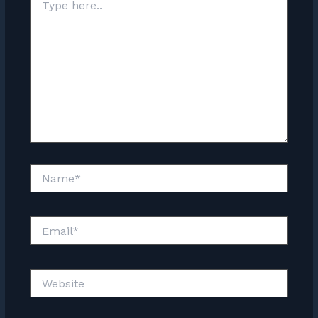
here..
Name*
Email*
Website