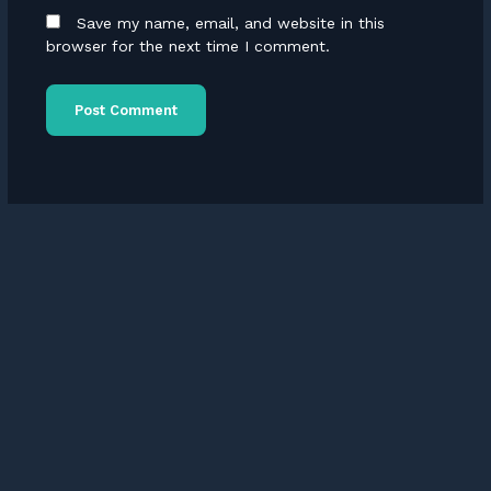
Save my name, email, and website in this
browser for the next time I comment.