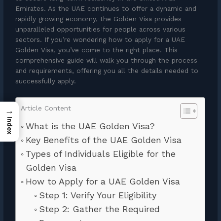
Emirates. As the UAE continues to offer a dynamic and
rapidly growing economy, the Golden Visa provides
unparalleled opportunities for people across various
sectors. If you’re wondering how to apply for a UAE
Golden Visa, you’ve come to the right place. This
comprehensive guide will walk you through the process
and requirements, offering you all the details needed to
successfully apply.
Article Content
→
Index
What is the UAE Golden Visa?
Key Benefits of the UAE Golden Visa
Types of Individuals Eligible for the
Golden Visa
How to Apply for a UAE Golden Visa
Step 1: Verify Your Eligibility
Step 2: Gather the Required