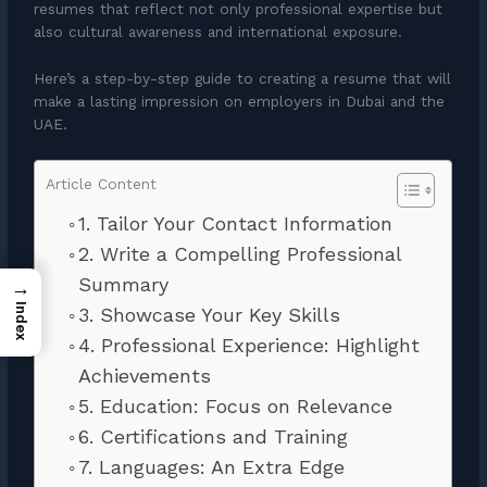
resumes that reflect not only professional expertise but
also cultural awareness and international exposure.
Here’s a step-by-step guide to creating a resume that will
make a lasting impression on employers in Dubai and the
UAE.
Article Content
1. Tailor Your Contact Information
2. Write a Compelling Professional
Summary
→
Index
3. Showcase Your Key Skills
4. Professional Experience: Highlight
Achievements
5. Education: Focus on Relevance
6. Certifications and Training
7. Languages: An Extra Edge