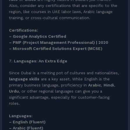
Also, consider any certifications that are specific to the
region, like courses in UAE labor laws, Arabic language
training, or cross-cultural communication.
Certifications:
– Google Analytics Certified
– PMP (Project Management Professional) | 2020
– Microsoft Certified Solutions Expert (MCSE)
7.
Languages: An Extra Edge
Since Dubai is a melting pot of cultures and nationalities,
language skills
are a key asset. While English is the
primary business language, proficiency in
Arabic
,
Hindi
,
Urdu
, or other regional languages can give you a
significant advantage, especially for customer-facing
roles.
Languages:
– English (Fluent)
– Arabic (Fluent)