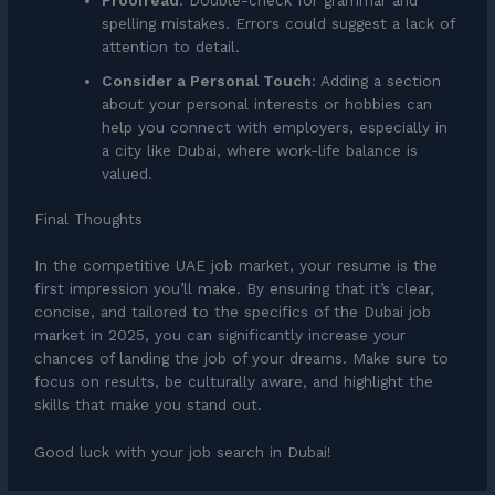
spelling mistakes. Errors could suggest a lack of
attention to detail.
Consider a Personal Touch
: Adding a section
about your personal interests or hobbies can
help you connect with employers, especially in
a city like Dubai, where work-life balance is
valued.
Final Thoughts
In the competitive UAE job market, your resume is the
first impression you’ll make. By ensuring that it’s clear,
concise, and tailored to the specifics of the Dubai job
market in 2025, you can significantly increase your
chances of landing the job of your dreams. Make sure to
focus on results, be culturally aware, and highlight the
skills that make you stand out.
Good luck with your job search in Dubai!