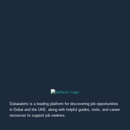
Dubaialerts is a leading platform for discovering job opportunities
in Dubai and the UAE, along with helpful guides, tools, and career
resources to support job seekers.