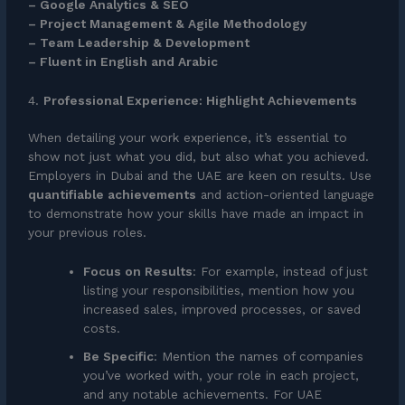
– Google Analytics & SEO
– Project Management & Agile Methodology
– Team Leadership & Development
– Fluent in English and Arabic
4.
Professional Experience: Highlight Achievements
When detailing your work experience, it’s essential to
show not just what you did, but also what you achieved.
Employers in Dubai and the UAE are keen on results. Use
quantifiable achievements
and action-oriented language
to demonstrate how your skills have made an impact in
your previous roles.
Focus on Results
: For example, instead of just
listing your responsibilities, mention how you
increased sales, improved processes, or saved
costs.
Be Specific
: Mention the names of companies
you’ve worked with, your role in each project,
and any notable achievements. For UAE