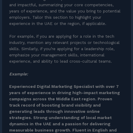
and impactful, summarizing your core competencies,
years of experience, and the value you bring to potential
employers. Tailor this section to highlight your
experience in the UAE or the region, if applicable.
For example, if you are applying for a role in the tech
industry, mention any relevant projects or technological
skills. Similarly, if you’re applying for a leadership role,
emphasize your management skills, international
experience, and ability to lead cross-cultural teams.
Example:
Experienced Digital Marketing Specialist with over 7
years of experience in driving high-impact marketing
campaigns across the Middle East region. Proven
track record of boosting brand visibility and
generating leads through innovative online
strategies. Strong understanding of local market
dynamics in the UAE and a passion for delivering
measurable business growth. Fluent in English and