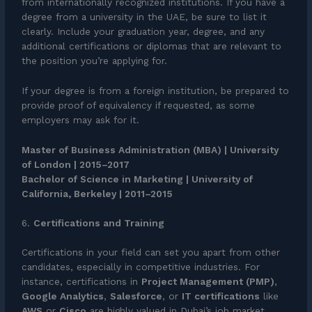
from internationally recognized institutions. If you have a
degree from a university in the UAE, be sure to list it
clearly. Include your graduation year, degree, and any
additional certifications or diplomas that are relevant to
the position you’re applying for.
If your degree is from a foreign institution, be prepared to
provide proof of equivalency if requested, as some
employers may ask for it.
Master of Business Administration (MBA) | University
of London | 2015–2017
Bachelor of Science in Marketing | University of
California, Berkeley | 2011–2015
6.
Certifications and Training
Certifications in your field can set you apart from other
candidates, especially in competitive industries. For
instance, certifications in
Project Management (PMP)
,
Google Analytics
,
Salesforce
, or
IT certifications
like
AWS
or
Cisco
are highly valued in Dubai’s job market.