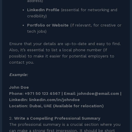
address)
LinkedIn Profile
(essential for networking and
credibility)
Portfolio or Website
(if relevant, for creative or
tech jobs)
Ensure that your details are up-to-date and easy to find.
Also, it’s essential to list a local phone number (if
possible) to make it easier for potential employers to
contact you.
Example:
John Doe
Phone: +971 50 123 4567 | Email: johndoe@email.com |
LinkedIn: linkedin.com/in/johndoe
Location: Dubai, UAE (Available for relocation)
2.
Write a Compelling Professional Summary
The professional summary is a crucial section where you
can make a strong first impression. It should be short