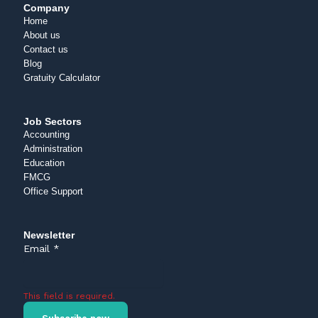
Company
Home
About us
Contact us
Blog
Gratuity Calculator
Job Sectors
Accounting
Administration
Education
FMCG
Office Support
Newsletter
Email
*
This field is required.