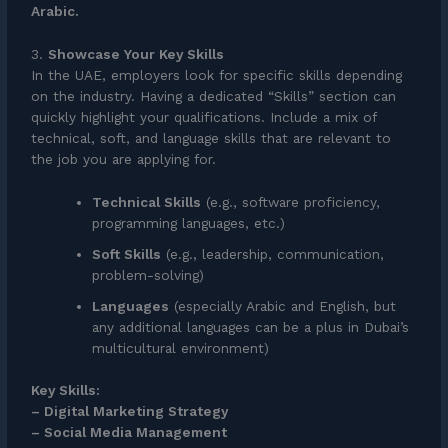
Arabic.
3.
Showcase Your Key Skills
In the UAE, employers look for specific skills depending
on the industry. Having a dedicated “Skills” section can
quickly highlight your qualifications. Include a mix of
technical, soft, and language skills that are relevant to
the job you are applying for.
Technical Skills
(e.g., software proficiency,
programming languages, etc.)
Soft Skills
(e.g., leadership, communication,
problem-solving)
Languages
(especially Arabic and English, but
any additional languages can be a plus in Dubai’s
multicultural environment)
Key Skills:
– Digital Marketing Strategy
– Social Media Management