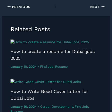
PREVIOUS
NEXT
Related Posts
How to create a resume for Dubai jobs
2025
January 10, 2024
/
Find Job
,
Resume
How to Write Good Cover Letter for
Dubai Jobs
January 16, 2024
/
Career Development
,
Find Job
,
Resume