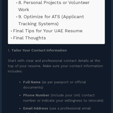
8. Personal Projects or Volunteer
Work
9. Optimize for ATS (Applicant
Tracking Systems)
Final Tips for Your UAE Resume
Final Thoughts
1.
Tailor Your Contact Information
Start with clear and professional contact details at the
top of your resume. Make sure your contact information
includes:
Full Name
(as per passport or official
documents)
Phone Number
(include your UAE contact
number or indicate your willingness to relocate)
Email Address
(use a professional email