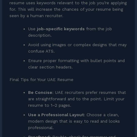
resume uses keywords relevant to the job you’re applying
for. This will increase the chances of your resume being
seen by a human recruiter.
Use
job-specific keywords
from the job
description.
Avoid using images or complex designs that may
confuse ATS.
Ensure proper formatting with bullet points and
clear section headers.
Final Tips for Your UAE Resume
Be Concise
: UAE recruiters prefer resumes that
are straightforward and to the point. Limit your
resume to 1–2 pages.
Use a Professional Layout
: Choose a clean,
modern design that is easy to read and looks
professional.
Proofread
: Double-check for grammar and