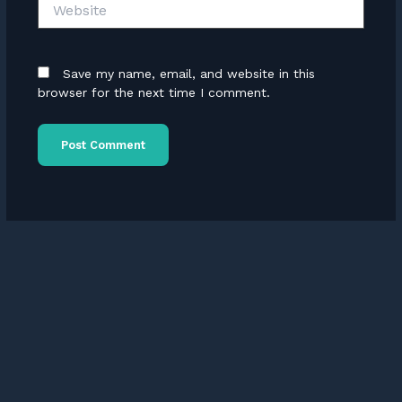
Website
Save my name, email, and website in this
browser for the next time I comment.