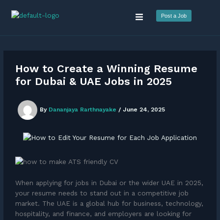
Skip
Menu
to
Post a Job
content
How to Create a Winning Resume
for Dubai & UAE Jobs in 2025
By
Dananjaya Rarthnayake
/
June 24, 2025
When applying for jobs in Dubai or the wider UAE in 2025,
your resume needs to stand out in a competitive job
market. The UAE is a global hub for business, technology,
hospitality, and finance, and employers are looking for