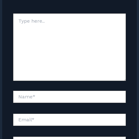
Type
here..
Name*
Email*