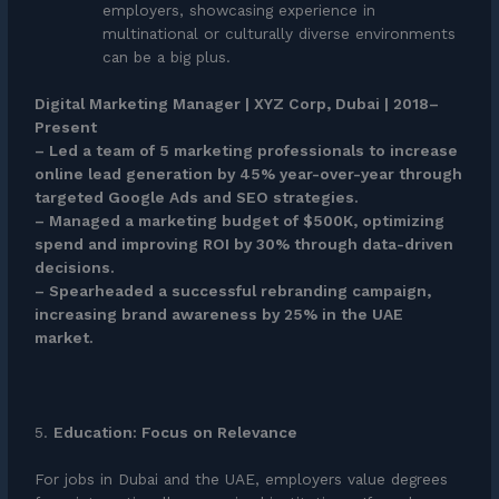
employers, showcasing experience in
multinational or culturally diverse environments
can be a big plus.
Digital Marketing Manager | XYZ Corp, Dubai | 2018–
Present
– Led a team of 5 marketing professionals to increase
online lead generation by 45% year-over-year through
targeted Google Ads and SEO strategies.
– Managed a marketing budget of $500K, optimizing
spend and improving ROI by 30% through data-driven
decisions.
– Spearheaded a successful rebranding campaign,
increasing brand awareness by 25% in the UAE
market.
5.
Education: Focus on Relevance
For jobs in Dubai and the UAE, employers value degrees