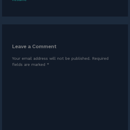
Leave a Comment
Your email address will not be published.
Required
fields are marked
*