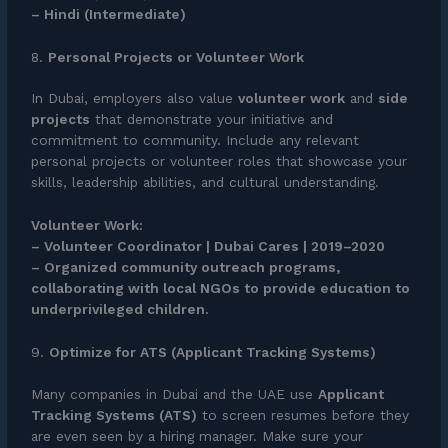
– Hindi (Intermediate)
8.
Personal Projects or Volunteer Work
In Dubai, employers also value
volunteer work
and
side
projects
that demonstrate your initiative and
commitment to community. Include any relevant
personal projects or volunteer roles that showcase your
skills, leadership abilities, and cultural understanding.
Volunteer Work:
– Volunteer Coordinator | Dubai Cares | 2019–2020
– Organized community outreach programs,
collaborating with local NGOs to provide education to
underprivileged children.
9.
Optimize for ATS (Applicant Tracking Systems)
Many companies in Dubai and the UAE use
Applicant
Tracking Systems (ATS)
to screen resumes before they
are even seen by a hiring manager. Make sure your