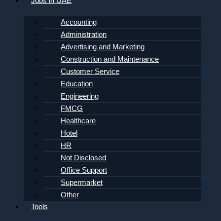
Jobs in UAE
Accounting
Administration
Advertising and Marketing
Construction and Maintenance
Customer Service
Education
Engineering
FMCG
Healthcare
Hotel
HR
Not Disclosed
Office Support
Supermarket
Other
Tools