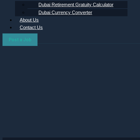
Dubai Retirement Gratuity Calculator
Dubai Currency Converter
About Us
Contact Us
Post a Job