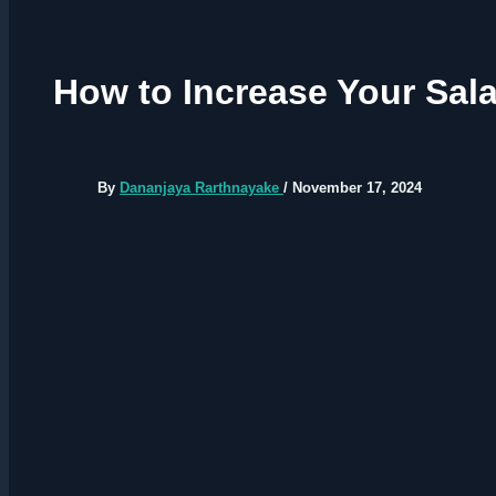
How to Increase Your Sala
By
Dananjaya Rarthnayake
/
November 17, 2024