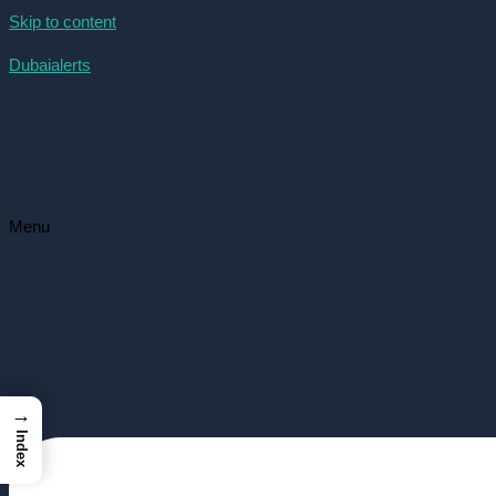
Skip to content
Dubaialerts
Menu
→
Index