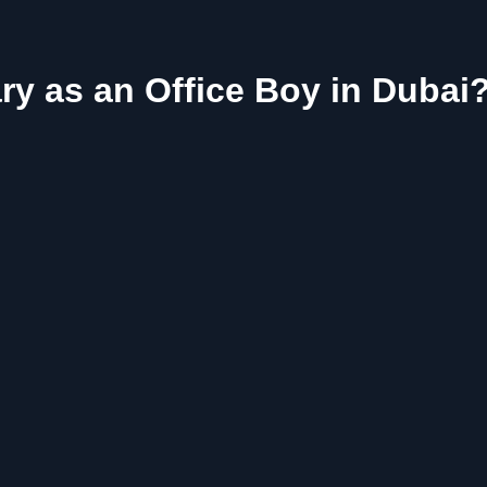
ry as an Office Boy in Dubai