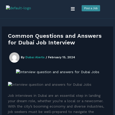
Skip
Menu
to
Post a Job
content
Common Questions and Answers
for Dubai Job Interview
By
Dubai Alerts
/
February 15, 2024
Job interviews in Dubai are an essential step in landing
your dream role, whether you’re a local or a newcomer.
With the city’s booming economy and diverse industries,
job seekers must be well-prepared to navigate the